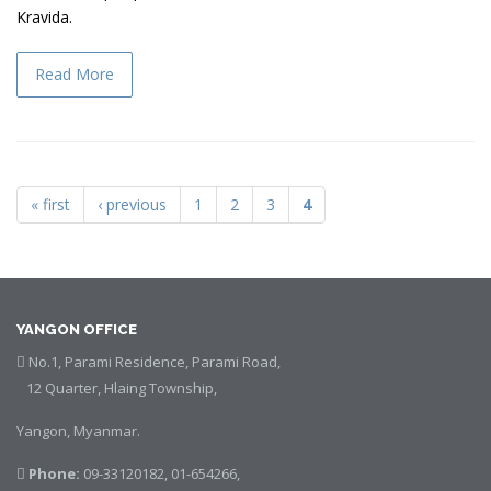
Kravida.
Read More
« first
‹ previous
1
2
3
4
Pages
YANGON OFFICE
No.1, Parami Residence, Parami Road,
12 Quarter, Hlaing Township,
Yangon, Myanmar.
Phone:
09-33120182, 01-654266,