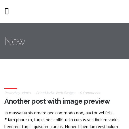
Skip to main content
New
26
Posted by
admin
Print Media
,
Web Design
0 Comments
Another post with image preview
Feb
In massa turpis ornare nec commodo non, auctor vel felis.
Etiam pharetra, turpis nec sollicitudin cursus vestibulum varius
hendrerit turpis quiseam cursus. Nonec bibendum vestibulum