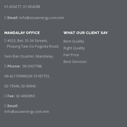
01-654277, 01-654288
Email:
info@asiaenergy.com.mm
MANDALAY OFFICE
WHAT OUR CLIENT SAY
#323, Bet: 35-36 Streets,
Best Quality
Phaung Taw Oo Pagoda Road,
Right Quality
Fair Price
Sein Ban Quarter, Mandalay.
Best Services
Phone:
09-2007788,
09-421739999,09-73187733,
02-73646,
02-66642
Fax:
02-4063850
Email:
info@asiaenergy.com.mm