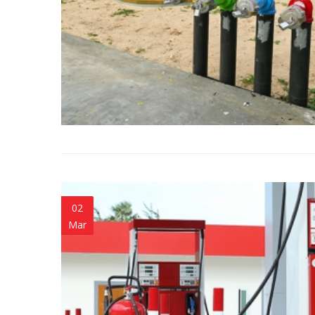
02
Mar