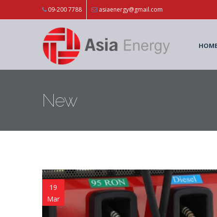
Skip to main content
09-200 7788
asiaenergy@gmail.com
HOM
New
19
Mar