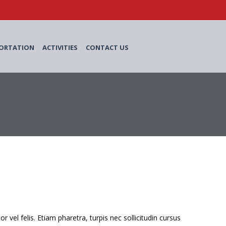
ORTATION
ACTIVITIES
CONTACT US
el felis. Etiam pharetra, turpis nec sollicitudin cursus