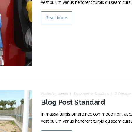
vestibulum varius hendrerit turpis quiseam cur
Read More
Posted by
admin
Ecommerce Solutions
0 Commen
Blog Post Standard
In massa turpis ornare nec commodo non, auctor v
vestibulum varius hendrerit turpis quiseam cur