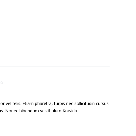
ts
el felis. Etiam pharetra, turpis nec sollicitudin cursus
sus. Nonec bibendum vestibulum Kravida.