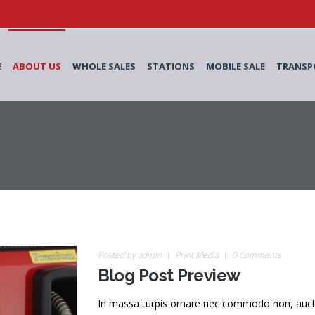
E
ABOUT US
WHOLE SALES
STATIONS
MOBILE SALE
TRANSP
Posted by
admin
Print Media
0 Comments
Blog Post Preview
In massa turpis ornare nec commodo non, auctor v