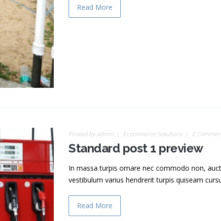
Read More
Posted by
admin
Ecommerce Solutions
0 Commen
Standard post 1 preview
In massa turpis ornare nec commodo non, auctor v
vestibulum varius hendrerit turpis quiseam cur
Read More