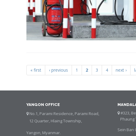
« first
‹ previous
1
2
3
4
next ›
l
Pages
YANGON OFFICE
MANDALA
#323, Bet
No.1, Parami Residence, Parami Road,
Phaung T
12 Quarter, Hlaing Township,
Sein Ban 
Yangon, Myanmar.