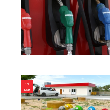
19
Mar