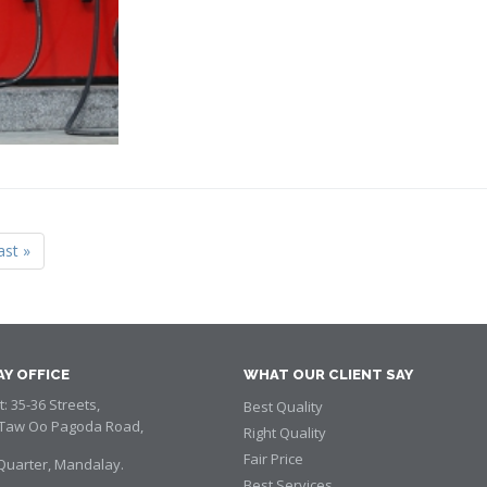
ast »
Y OFFICE
WHAT OUR CLIENT SAY
: 35-36 Streets,
Best Quality
aw Oo Pagoda Road,
Right Quality
Fair Price
Quarter, Mandalay.
Best Services