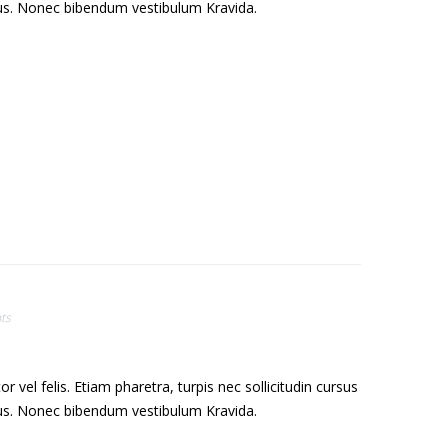
sus. Nonec bibendum vestibulum Kravida.
ts
el felis. Etiam pharetra, turpis nec sollicitudin cursus
sus. Nonec bibendum vestibulum Kravida.