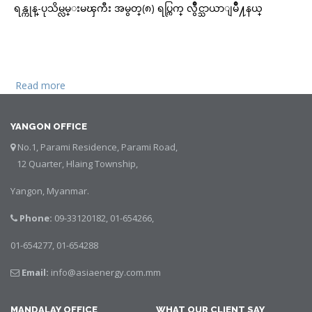
ရန္ကုန္-ပုသိမ္လမ္းမၾကီး အမွတ္(၈) ရပ္ကြက္ လွဳိင္သာယာျမိဳ႔နယ္
Read more
about ရန္ကုန္ ပန့္ဆိုင္
YANGON OFFICE
No.1, Parami Residence, Parami Road,
12 Quarter, Hlaing Township,
Yangon, Myanmar.
Phone:
09-33120182, 01-654266,
01-654277, 01-654288
Email:
info@asiaenergy.com.mm
MANDALAY OFFICE
WHAT OUR CLIENT SAY