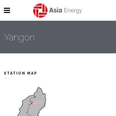
Skip to main content
Yangon
STATION MAP