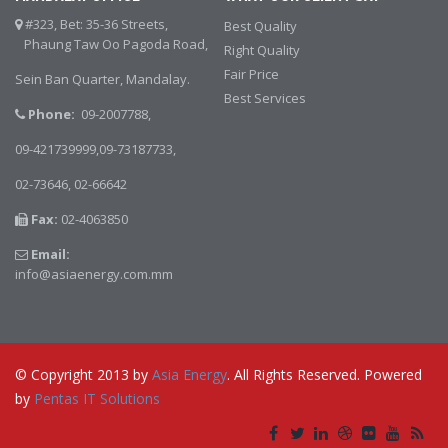
#323, Bet: 35-36 Streets,
Best Quality
Phaung Taw Oo Pagoda Road,
Right Quality
Fair Price
Sein Ban Quarter, Mandalay.
Best Services
Phone:
09-2007788,
09-421739999,09-73187733,
02-73646,
02-66642
Fax:
02-4063850
Email:
info@asiaenergy.com.mm
© Copyright 2013 by
Asia Energy
. All Rights Reserved. Powered
by
Pentas IT Solutions