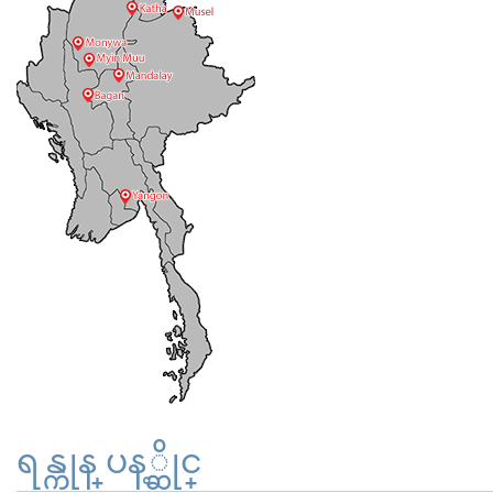
ရန္ကုန္ ပန့္ဆိုင္