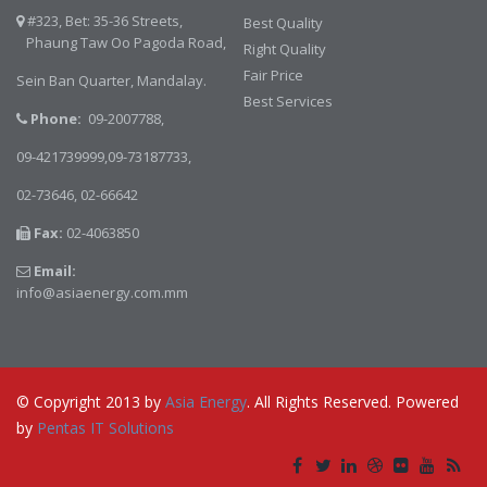
#323, Bet: 35-36 Streets,
Best Quality
Phaung Taw Oo Pagoda Road,
Right Quality
Fair Price
Sein Ban Quarter, Mandalay.
Best Services
Phone:
09-2007788,
09-421739999,09-73187733,
02-73646,
02-66642
Fax:
02-4063850
Email:
info@asiaenergy.com.mm
© Copyright 2013 by
Asia Energy
. All Rights Reserved. Powered
by
Pentas IT Solutions