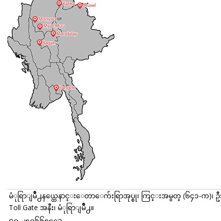
မံုရြာျမိဳ႕နယ္ထေနာင္းေတာေက်းရြာအုပ္စု၊ ကြင္းအမွတ္ (၆၄၁-က)၊ ဥ
Toll Gate အနီး၊ မံုရြာျမိဳ႕။
၀၉-၂၅၉၆၆၅၄၄၁