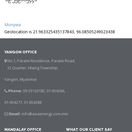
Monywa
Geolocation is 21.963325435137843, 96.08505249023438
YANGON OFFICE
No.1, Parami Residence, Parami Road,
12 Quarter, Hlaing Township,
Yangon, Myanmar.
Phone:
09-33120182, 01-654266,
01-654277, 01-654288
Email:
info@asiaenergy.com.mm
MANDALAY OFFICE
WHAT OUR CLIENT SAY