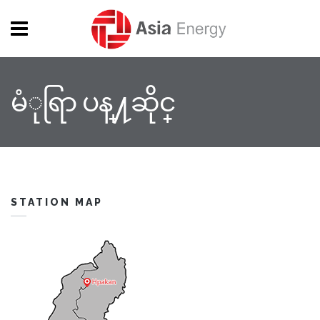
Skip to main content
မံုရြာ ပန္႔ဆိုင္
STATION MAP